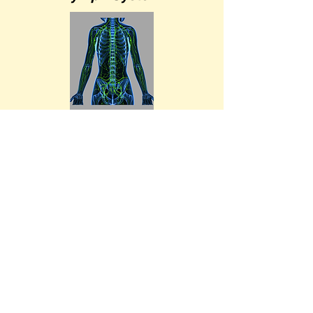
Lymph Pathways
Upper Body