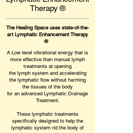
Therap
y
®
The Healing Space uses state-of-the-
art Lymphatic Enhancement Therapy
®
A Low level vibrational energy that is
more effective than manual lymph
treatments at opening
the lymph system and accelerating
the lymphatic flow without harming
the tissues of the body
for an advanced Lymphatic Drainage
Treatment.
These lymphatic treatments
specifically designed to help the
lymphatic system rid the body of