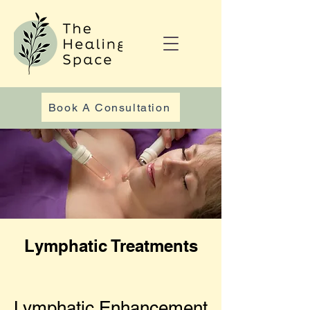
Book A Consultation
Lymphatic Treatments
Lymphatic Enhancement