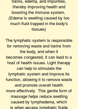
toxins, edema, and impurities,
thereby improving health and
boosting the immune system.
(Edema is swelling caused by too
much fluid trapped in the body's
tissues)
The lymphatic system is responsible
for removing waste and toxins from
the body, and when it
becomes congested, it can lead to a
host of health issues. Light therapy
can help to stimulate the
lymphatic system and improve its
function, allowing it to remove waste
and promote overall health
more effectively. This gentle form of
massage helps reduce swelling
caused by lymphedema, which
is when excess lymphatic fluids