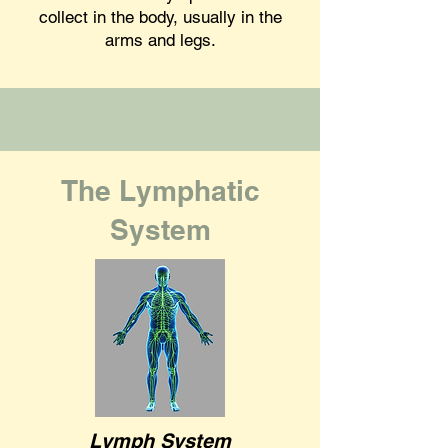
collect in the body, usually in the
arms and legs.
The Lymphatic
System
Lymph System