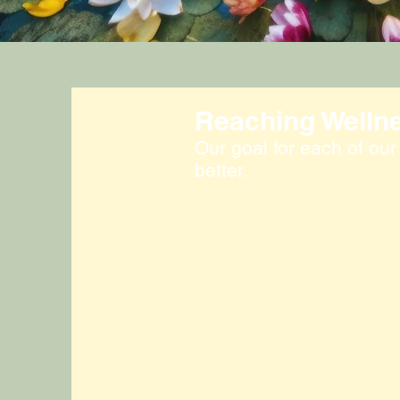
Reaching Welln
Our goal for each of our c
better.
Lymphatic Clinic