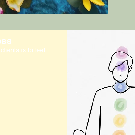
ess
lients is to feel