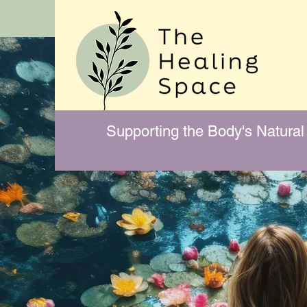
Supporting the Body's Natural 