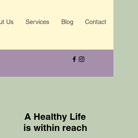
ut Us
Services
Blog
Contact
A Healthy Life
is within reach