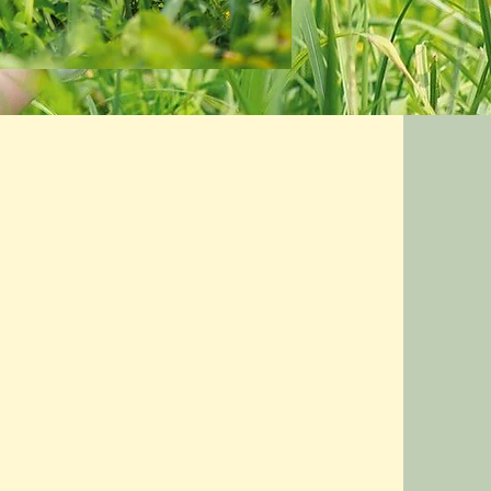
I had a lot of swelling in my legs and
ankles which was very
uncomfortable. I saw a difference in
the amount of swelling after the first
treatment, and after several
treatments, my ankles are no longer
swollen.