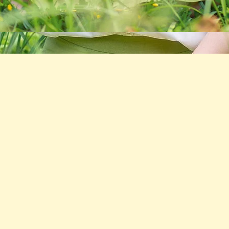
After Liposuction, I was in pain and
had a lot of swelling. I was told by my
doctor to get a lymphatic massage.
I'm so glad I found the Healing Space.
The treatments removed the pain and
swelling quickly and my new body
looks great!