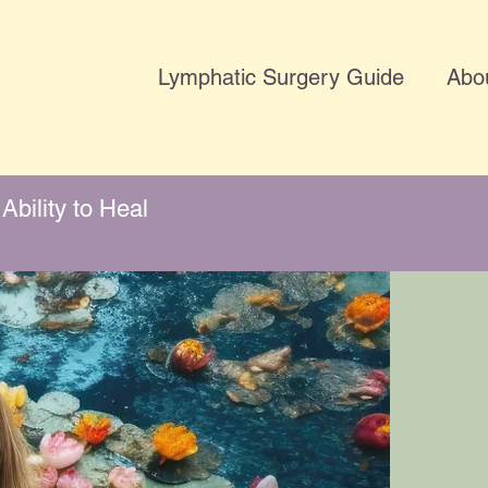
Lymphatic Surgery Guide
Abo
Ability to Heal