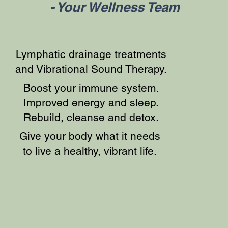
- Your Wellness Team
Lymphatic drainage treatments
and Vibrational Sound Therapy.
Boost your immune system.
Improved energy and sleep.
Rebuild, cleanse and detox.
Give your body what it needs
to live a healthy, vibrant life.