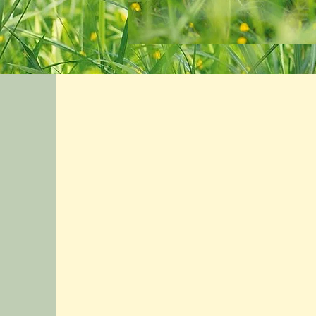
After cosmetic surgery on my face, I
had a lot of swelling, bruising and
discomfort. In one treatment, I had
much less discomfort and swelling
and by the end of 5 treatments, almost
no bruising and the swelling was
gone! The Healing Space took very
good care of me.